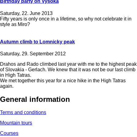
Birthday party on Vysoka
Saturday, 22. June 2013
Fifty years is only once in a lifetime, so why not celebrate it in
style as Miro?
Autumn climb to Lomnicky peak
Saturday, 29. September 2012
Drahos and Rado climbed last year with me ​​to the highest peak
of Slovakia - Gerlach. We knew that it was not be our last climb
in High Tatras.
We met together this year for a nice hike in the High Tatras
again.
General information
Terms and conditions
Mountain tours
Courses