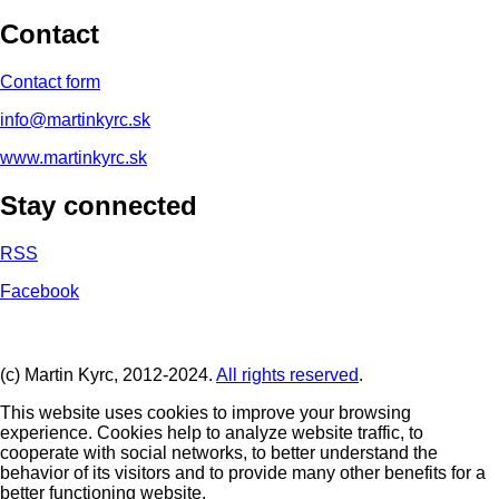
Contact
Contact form
info@martinkyrc.sk
www.martinkyrc.sk
Stay connected
RSS
Facebook
(c) Martin Kyrc, 2012-2024.
All rights reserved
.
This website uses cookies to improve your browsing
experience. Cookies help to analyze website traffic, to
cooperate with social networks, to better understand the
behavior of its visitors and to provide many other benefits for a
better functioning website.