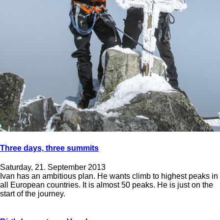
Three days, three summits
Saturday, 21. September 2013
Ivan has an ambitious plan. He wants climb to highest peaks in
all European countries. It is almost 50 peaks. He is just on the
start of the journey.