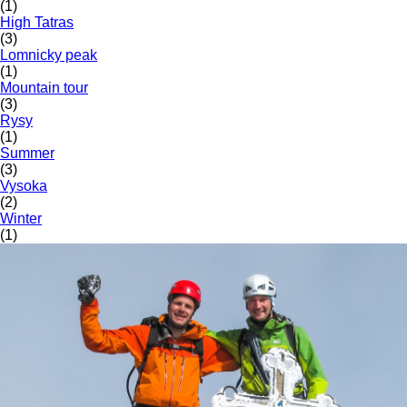
(1)
High Tatras
(3)
Lomnicky peak
(1)
Mountain tour
(3)
Rysy
(1)
Summer
(3)
Vysoka
(2)
Winter
(1)