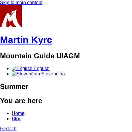
Skip to main content
Martin Kyrc
Mountain Guide UIAGM
English
Slovenčina
Summer
You are here
Home
Blog
Gerlach