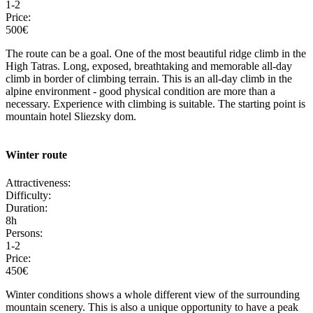
1-2
Price:
500€
The route can be a goal. One of the most beautiful ridge climb in the
High Tatras. Long, exposed, breathtaking and memorable all-day
climb in border of climbing terrain. This is an all-day climb in the
alpine environment - good physical condition are more than a
necessary. Experience with climbing is suitable. The starting point is
mountain hotel Sliezsky dom.
Winter route
Attractiveness:
Difficulty:
Duration:
8h
Persons:
1-2
Price:
450€
Winter conditions shows a whole different view of the surrounding
mountain scenery. This is also a unique opportunity to have a peak