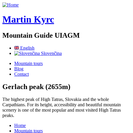
Skip to main content
Martin Kyrc
Mountain Guide UIAGM
English
Slovenčina
Mountain tours
Blog
Contact
Gerlach peak (2655m)
The highest peak of High Tatras, Slovakia and the whole
Carpathians. For its height, accessibility and beautiful mountain
scenery is one of the most popular and most visited High Tatras
peaks.
Home
Mountain tours
You are here