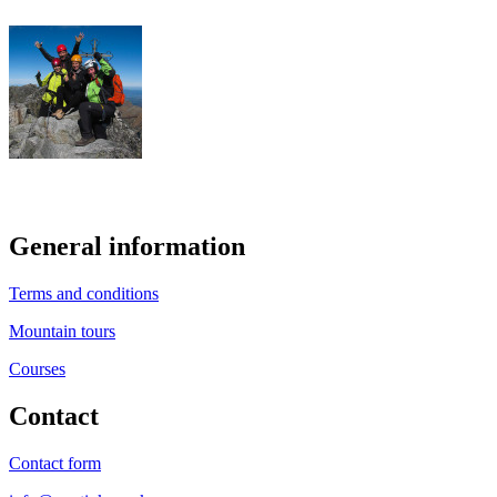
General information
Terms and conditions
Mountain tours
Courses
Contact
Contact form