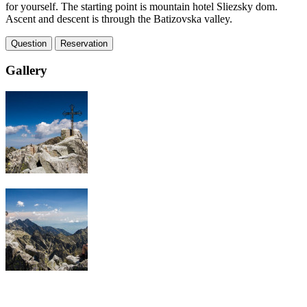
for yourself. The starting point is mountain hotel Sliezsky dom.
Ascent and descent is through the Batizovska valley.
Question
Reservation
Gallery