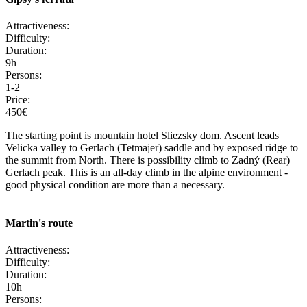
Attractiveness:
Difficulty:
Duration:
9h
Persons:
1-2
Price:
450€
The starting point is mountain hotel Sliezsky dom. Ascent leads
Velicka valley to Gerlach (Tetmajer) saddle and by exposed ridge to
the summit from North. There is possibility climb to Zadný (Rear)
Gerlach peak. This is an all-day climb in the alpine environment -
good physical condition are more than a necessary.
Martin's route
Attractiveness:
Difficulty:
Duration:
10h
Persons: