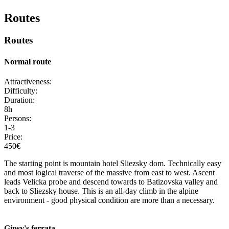
Routes
Routes
Normal route
Attractiveness:
Difficulty:
Duration:
8h
Persons:
1-3
Price:
450€
The starting point is mountain hotel Sliezsky dom. Technically easy
and most logical traverse of the massive from east to west. Ascent
leads Velicka probe and descend towards to Batizovska valley and
back to Sliezsky house. This is an all-day climb in the alpine
environment - good physical condition are more than a necessary.
Gipsy's ferrata