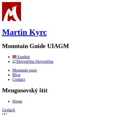
Skip to main content
Martin Kyrc
Mountain Guide UIAGM
English
Slovenčina
Mountain tours
Blog
Contact
Mengusovský štít
Home
You are here
Gerlach
(1)