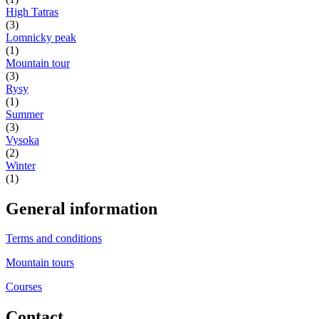
High Tatras
(3)
Lomnicky peak
(1)
Mountain tour
(3)
Rysy
(1)
Summer
(3)
Vysoka
(2)
Winter
(1)
General information
Terms and conditions
Mountain tours
Courses
Contact